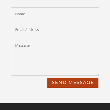
SEND MESSAGE