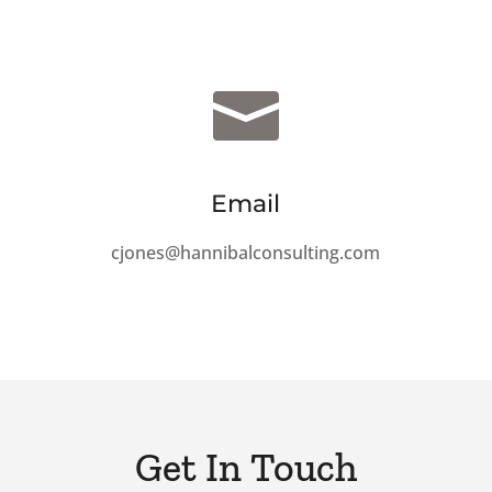

Email
cjones@hannibalconsulting.com
Get In Touch