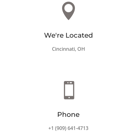

We're Located
Cincinnati, OH

Phone
+1 (909) 641-4713