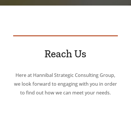
Reach Us
Here at Hannibal Strategic Consulting Group,
we look forward to engaging with you in order
to find out how we can meet your needs.