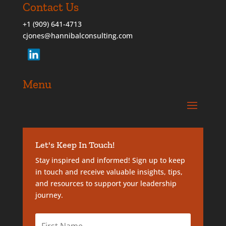
Contact Us
+1 (909) 641-4713
cjones@hannibalconsulting.com
Menu
Let's Keep In Touch!
Stay inspired and informed! Sign up to keep
in touch and receive valuable insights, tips,
and resources to support your leadership
journey.