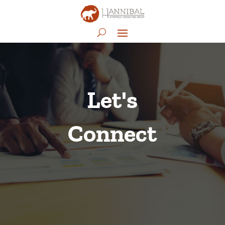
Let's
Connect