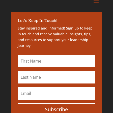
Let's Keep In Touch!
Stay inspired and informed! Sign up to keep
in touch and receive valuable insights, tips,
and resources to support your leadership
journey.
Subscribe