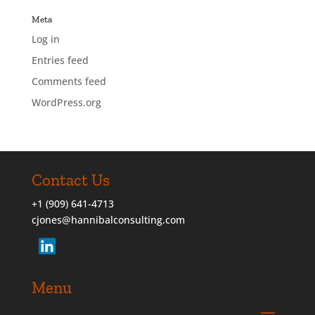
Meta
Log in
Entries feed
Comments feed
WordPress.org
Contact Us
+1 (909) 641-4713
cjones@hannibalconsulting.com
Menu