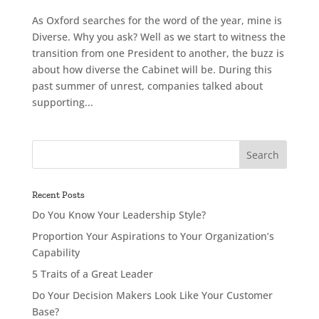
As Oxford searches for the word of the year, mine is
Diverse. Why you ask? Well as we start to witness the
transition from one President to another, the buzz is
about how diverse the Cabinet will be. During this
past summer of unrest, companies talked about
supporting...
Recent Posts
Do You Know Your Leadership Style?
Proportion Your Aspirations to Your Organization’s
Capability
5 Traits of a Great Leader
Do Your Decision Makers Look Like Your Customer
Base?