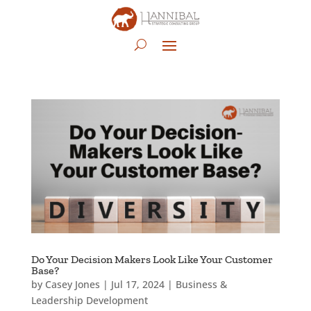
Do Your Decision Makers Look Like Your Customer
Base?
by
Casey Jones
|
Jul 17, 2024
|
Business &
Leadership Development