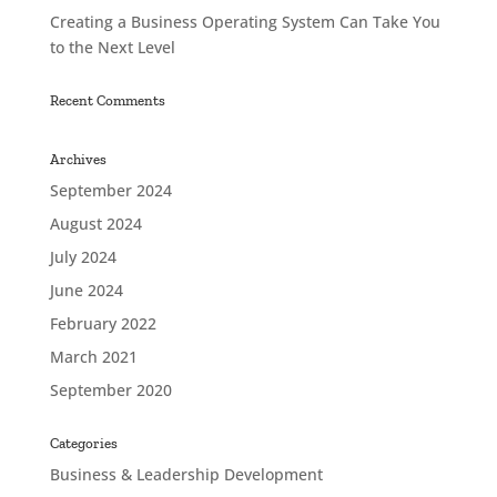
Creating a Business Operating System Can Take You
to the Next Level
Recent Comments
Archives
September 2024
August 2024
July 2024
June 2024
February 2022
March 2021
September 2020
Categories
Business & Leadership Development