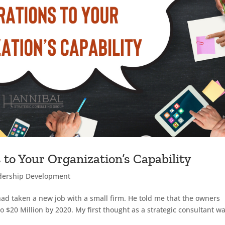
 to Your Organization’s Capability
dership Development
had taken a new job with a small firm. He told me that the owners
 $20 Million by 2020. My first thought as a strategic consultant w