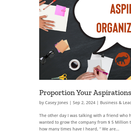
Proportion Your Aspirations
by
Casey Jones
|
Sep 2, 2024
|
Business & Lea
The other day I was talking with a friend who 
wanted to grow the company from $ 5 Million to
how many times have I heard, “ We are...