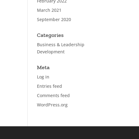
February 2022
March 2021
September 2020
Categories
Business & Leadership
Development
Meta
Log in
Entries feed
Comments feed
WordPress.org