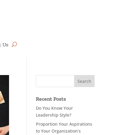
t Us
Recent Posts
Do You Know Your
Leadership Style?
Proportion Your Aspirations
to Your Organization’s