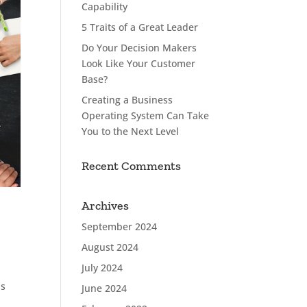
Capability
5 Traits of a Great Leader
Do Your Decision Makers
Look Like Your Customer
Base?
Creating a Business
Operating System Can Take
You to the Next Level
Recent Comments
Archives
September 2024
August 2024
July 2024
as
June 2024