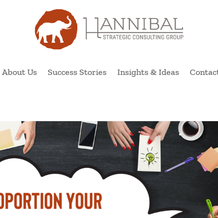
About Us
Success Stories
Insights & Ideas
Contac